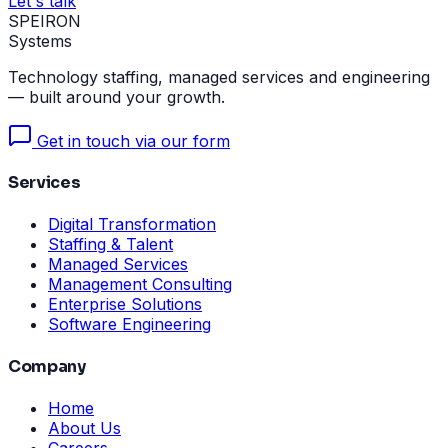
Let's talk
SPEIRON
Systems
Technology staffing, managed services and engineering
— built around your growth.
Get in touch via our form
Services
Digital Transformation
Staffing & Talent
Managed Services
Management Consulting
Enterprise Solutions
Software Engineering
Company
Home
About Us
Careers