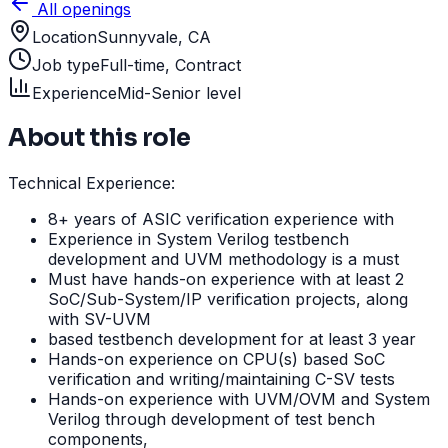
All openings
Location
Sunnyvale, CA
Job type
Full-time, Contract
Experience
Mid-Senior level
About this role
Technical Experience:
8+ years of ASIC verification experience with
Experience in System Verilog testbench
development and UVM methodology is a must
Must have hands-on experience with at least 2
SoC/Sub-System/IP verification projects, along
with SV-UVM
based testbench development for at least 3 year
Hands-on experience on CPU(s) based SoC
verification and writing/maintaining C-SV tests
Hands-on experience with UVM/OVM and System
Verilog through development of test bench
components,