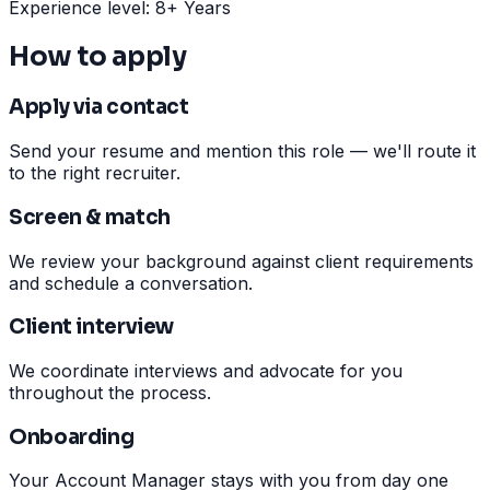
Experience level: 8+ Years
How to apply
Apply via contact
Send your resume and mention this role — we'll route it
to the right recruiter.
Screen & match
We review your background against client requirements
and schedule a conversation.
Client interview
We coordinate interviews and advocate for you
throughout the process.
Onboarding
Your Account Manager stays with you from day one