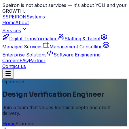
Speiron is not about services — it's about YOU and your
GROWTH.
S
SPEIRON
Systems
Home
About
Services
Digital Transformation
Staffing & Talent
Managed Services
Management Consulting
Enterprise Solutions
Software Engineering
Careers
FAQ
Partner
Contact us
Open role
Design Verification Engineer
Join a team that values technical depth and client
delivery.
Home
/
Careers