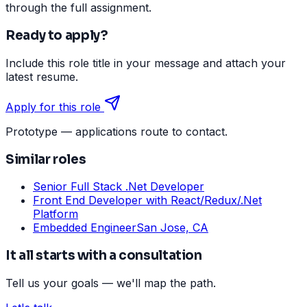
through the full assignment.
Ready to apply?
Include this role title in your message and attach your
latest resume.
Apply for this role
Prototype — applications route to contact.
Similar roles
Senior Full Stack .Net Developer
Front End Developer with React/Redux/.Net
Platform
Embedded Engineer
San Jose, CA
It all starts with a consultation
Tell us your goals — we'll map the path.