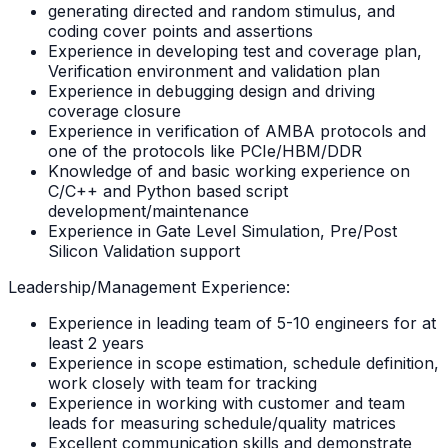
generating directed and random stimulus, and
coding cover points and assertions
Experience in developing test and coverage plan,
Verification environment and validation plan
Experience in debugging design and driving
coverage closure
Experience in verification of AMBA protocols and
one of the protocols like PCIe/HBM/DDR
Knowledge of and basic working experience on
C/C++ and Python based script
development/maintenance
Experience in Gate Level Simulation, Pre/Post
Silicon Validation support
Leadership/Management Experience:
Experience in leading team of 5-10 engineers for at
least 2 years
Experience in scope estimation, schedule definition,
work closely with team for tracking
Experience in working with customer and team
leads for measuring schedule/quality matrices
Excellent communication skills and demonstrate