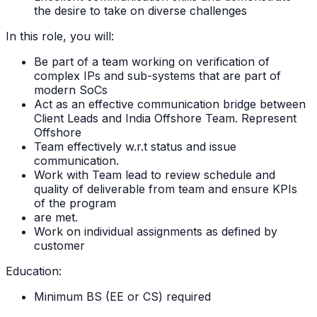
the desire to take on diverse challenges
In this role, you will:
Be part of a team working on verification of
complex IPs and sub-systems that are part of
modern SoCs
Act as an effective communication bridge between
Client Leads and India Offshore Team. Represent
Offshore
Team effectively w.r.t status and issue
communication.
Work with Team lead to review schedule and
quality of deliverable from team and ensure KPIs
of the program
are met.
Work on individual assignments as defined by
customer
Education:
Minimum BS (EE or CS) required