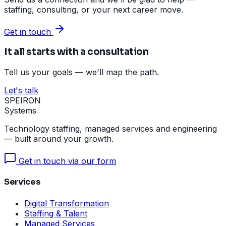
staffing, consulting, or your next career move.
Get in touch
It all starts with a consultation
Tell us your goals — we'll map the path.
Let's talk
SPEIRON
Systems
Technology staffing, managed services and engineering
— built around your growth.
Get in touch via our form
Services
Digital Transformation
Staffing & Talent
Managed Services