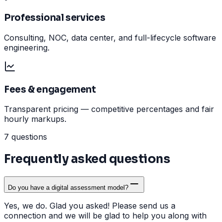
Professional services
Consulting, NOC, data center, and full-lifecycle software
engineering.
Fees & engagement
Transparent pricing — competitive percentages and fair
hourly markups.
7 questions
Frequently asked questions
Do you have a digital assessment model?
Yes, we do. Glad you asked! Please send us a
connection and we will be glad to help you along with