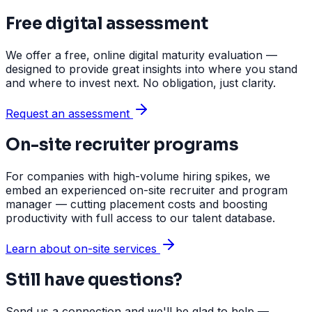
Free digital assessment
We offer a free, online digital maturity evaluation —
designed to provide great insights into where you stand
and where to invest next. No obligation, just clarity.
Request an assessment
On-site recruiter programs
For companies with high-volume hiring spikes, we
embed an experienced on-site recruiter and program
manager — cutting placement costs and boosting
productivity with full access to our talent database.
Learn about on-site services
Still have questions?
Send us a connection and we'll be glad to help —