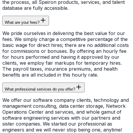
the process, all Speiron products, services, and talent
database are fully accessible.
What are your fees?
We pride ourselves in delivering the best value for our
fees. We simply charge a competitive percentage of the
basic wage for direct hires; there are no additional costs
for commissions or bonuses. By offering an hourly fee
for hours performed and having it approved by our
clients, we employ fair markups for temporary hires.
The payroll taxes, insurance premiums, and health
benefits are all included in this hourly rate.
What professional services do you offer?
We offer our software company clients, technology and
management consulting, data center storage, Network
Operations Center and services, and whole gamut of
software engineering services with our partners and
sister companies. We started our professional as
engineers and we will never stop being one, anytime!