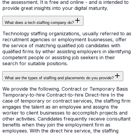
the assessment. It is free and online - and is intended to
provide great insights into your digital maturity.
What does a tech staffing company do?
Technology staffing organizations, usually referred to as
recruitment agencies or employment businesses, offer
the service of matching qualified job candidates with
qualified firms by either assisting employers in identifying
competent people or assisting job seekers in their
search for suitable positions.
What are the types of staffing and placements do you provide?
We provide the following. Contract or Temporary Basis
Temporary-to-hire Contract-to-hire Direct-hire In the
case of temporary or contract services, the staffing firm
engages the talent as an employee and assigns the
worker to client businesses to accomplish projects and
other activities. Candidates frequently receive consultant
benefits when they join the employment firm as
employees. With the direct hire service, the staffing