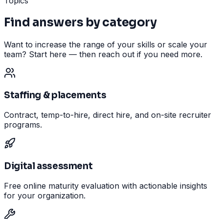
Topics
Find answers by category
Want to increase the range of your skills or scale your
team? Start here — then reach out if you need more.
Staffing & placements
Contract, temp-to-hire, direct hire, and on-site recruiter
programs.
Digital assessment
Free online maturity evaluation with actionable insights
for your organization.