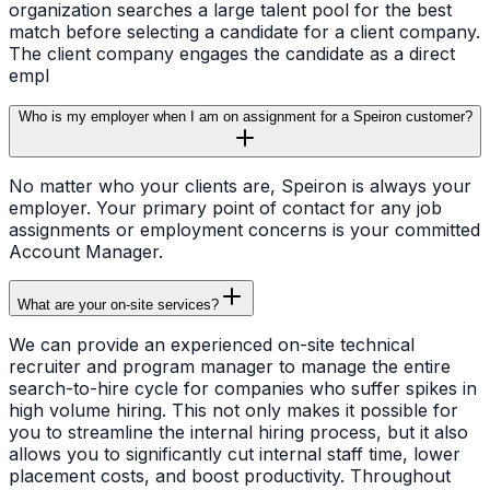
organization searches a large talent pool for the best
match before selecting a candidate for a client company.
The client company engages the candidate as a direct
empl
Who is my employer when I am on assignment for a Speiron customer?
No matter who your clients are, Speiron is always your
employer. Your primary point of contact for any job
assignments or employment concerns is your committed
Account Manager.
What are your on-site services?
We can provide an experienced on-site technical
recruiter and program manager to manage the entire
search-to-hire cycle for companies who suffer spikes in
high volume hiring. This not only makes it possible for
you to streamline the internal hiring process, but it also
allows you to significantly cut internal staff time, lower
placement costs, and boost productivity. Throughout