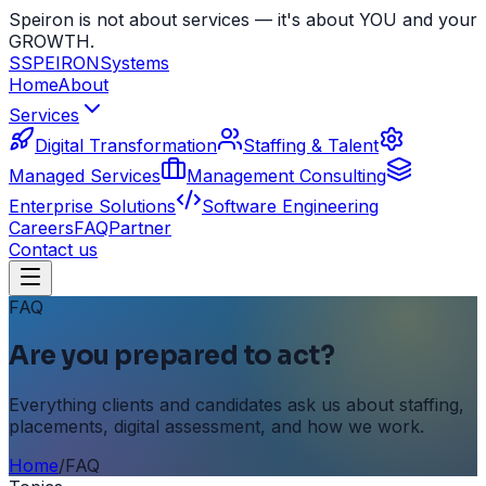
Speiron is not about services — it's about YOU and your
GROWTH.
S
SPEIRON
Systems
Home
About
Services
Digital Transformation
Staffing & Talent
Managed Services
Management Consulting
Enterprise Solutions
Software Engineering
Careers
FAQ
Partner
Contact us
FAQ
Are you prepared to act?
Everything clients and candidates ask us about staffing,
placements, digital assessment, and how we work.
Home
/
FAQ