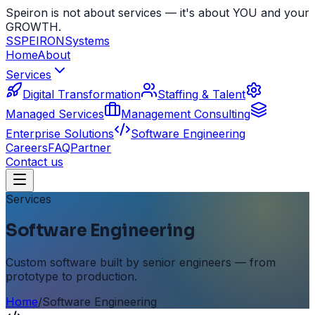
Speiron is not about services — it's about YOU and your
GROWTH.
S
SPEIRON
Systems
Home
About
Services
Digital Transformation
Staffing & Talent
Managed Services
Management Consulting
Enterprise Solutions
Software Engineering
Careers
FAQ
Partner
Contact us
Services
Software Engineering
Custom software built by senior engineers — from
prototype to production.
Home
/
Software Engineering