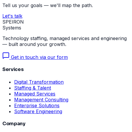
Tell us your goals — we'll map the path.
Let's talk
SPEIRON
Systems
Technology staffing, managed services and engineering
— built around your growth.
Get in touch via our form
Services
Digital Transformation
Staffing & Talent
Managed Services
Management Consulting
Enterprise Solutions
Software Engineering
Company