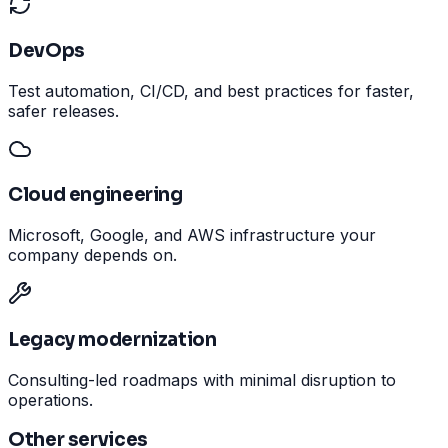
DevOps
Test automation, CI/CD, and best practices for faster,
safer releases.
Cloud engineering
Microsoft, Google, and AWS infrastructure your
company depends on.
Legacy modernization
Consulting-led roadmaps with minimal disruption to
operations.
Other services