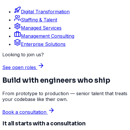
Digital Transformation
Staffing & Talent
Managed Services
Management Consulting
Enterprise Solutions
Looking to join us?
See open roles
Build with engineers who ship
From prototype to production — senior talent that treats
your codebase like their own.
Book a consultation
It all starts with a consultation