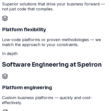
Superior solutions that drive your business forward —
not just code that compiles.
Platform flexibility
Low-code platforms or proven methodologies — we
match the approach to your constraints.
In depth
Software Engineering at Speiron
Platform engineering
Custom business platforms — quickly and cost-
effectively.