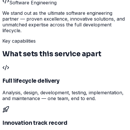
Software Engineering
We stand out as the ultimate software engineering
partner — proven excellence, innovative solutions, and
unmatched expertise across the full development
lifecycle.
Key capabilities
What sets this service apart
Full lifecycle delivery
Analysis, design, development, testing, implementation,
and maintenance — one team, end to end.
Innovation track record