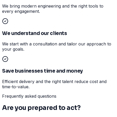
We bring modern engineering and the right tools to
every engagement.
We understand our clients
We start with a consultation and tailor our approach to
your goals.
Save businesses time and money
Efficient delivery and the right talent reduce cost and
time-to-value.
Frequently asked questions
Are you prepared to act?