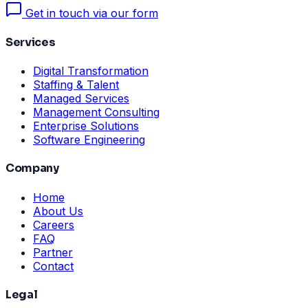
Get in touch via our form
Services
Digital Transformation
Staffing & Talent
Managed Services
Management Consulting
Enterprise Solutions
Software Engineering
Company
Home
About Us
Careers
FAQ
Partner
Contact
Legal