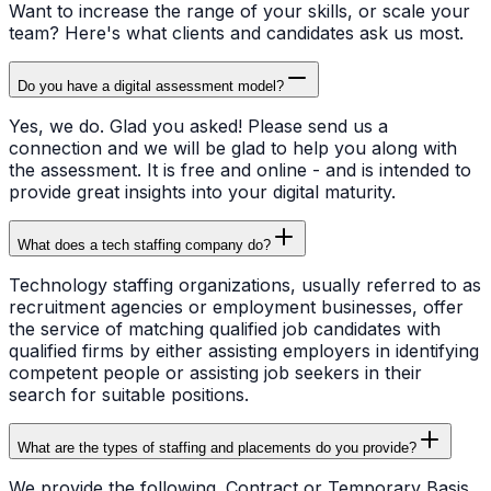
Want to increase the range of your skills, or scale your
team? Here's what clients and candidates ask us most.
Do you have a digital assessment model?
Yes, we do. Glad you asked! Please send us a
connection and we will be glad to help you along with
the assessment. It is free and online - and is intended to
provide great insights into your digital maturity.
What does a tech staffing company do?
Technology staffing organizations, usually referred to as
recruitment agencies or employment businesses, offer
the service of matching qualified job candidates with
qualified firms by either assisting employers in identifying
competent people or assisting job seekers in their
search for suitable positions.
What are the types of staffing and placements do you provide?
We provide the following. Contract or Temporary Basis