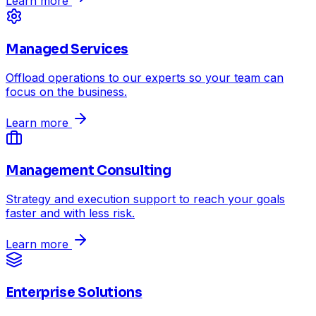
Learn more
Managed Services
Offload operations to our experts so your team can
focus on the business.
Learn more
Management Consulting
Strategy and execution support to reach your goals
faster and with less risk.
Learn more
Enterprise Solutions