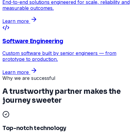
End-to-end solutions engineered for scale, reliability and
measurable outcomes.
Learn more
Software Engineering
Custom software built by senior engineers — from
prototype to production.
Learn more
Why we are successful
A trustworthy partner makes the
journey sweeter
Top-notch technology