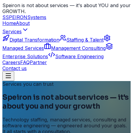
Speiron is not about services — it's about YOU and your
GROWTH.
S
SPEIRON
Systems
Home
About
Services
Digital Transformation
Staffing & Talent
Managed Services
Management Consulting
Enterprise Solutions
Software Engineering
Careers
FAQ
Partner
Contact us
Services you can trust
Speiron is not about services — it's
about
you
and your growth
Technology staffing, managed services, consulting and
software engineering — engineered around your goals.
It all starts with a consultation.