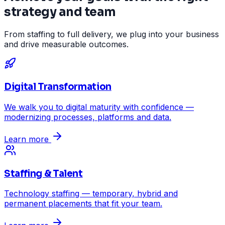
strategy and team
From staffing to full delivery, we plug into your business
and drive measurable outcomes.
Digital Transformation
We walk you to digital maturity with confidence —
modernizing processes, platforms and data.
Learn more
Staffing & Talent
Technology staffing — temporary, hybrid and
permanent placements that fit your team.