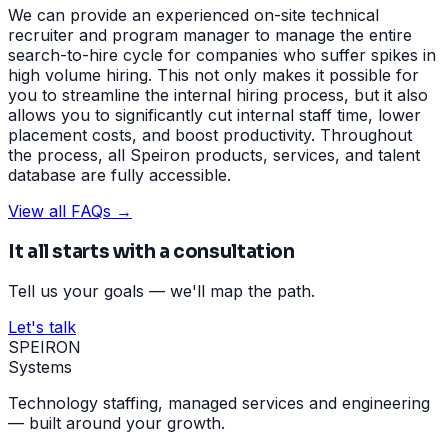
We can provide an experienced on-site technical
recruiter and program manager to manage the entire
search-to-hire cycle for companies who suffer spikes in
high volume hiring. This not only makes it possible for
you to streamline the internal hiring process, but it also
allows you to significantly cut internal staff time, lower
placement costs, and boost productivity. Throughout
the process, all Speiron products, services, and talent
database are fully accessible.
View all FAQs →
It all starts with a consultation
Tell us your goals — we'll map the path.
Let's talk
SPEIRON
Systems
Technology staffing, managed services and engineering
— built around your growth.