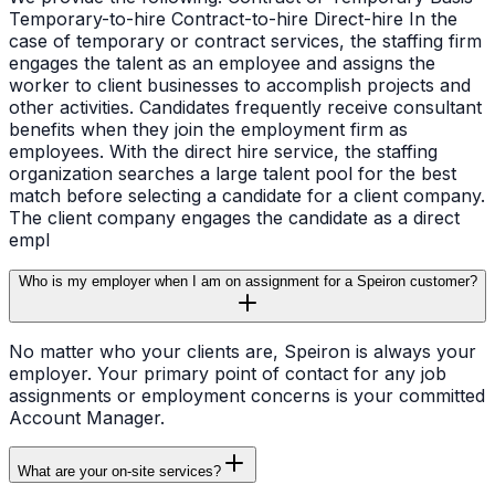
Temporary-to-hire Contract-to-hire Direct-hire In the
case of temporary or contract services, the staffing firm
engages the talent as an employee and assigns the
worker to client businesses to accomplish projects and
other activities. Candidates frequently receive consultant
benefits when they join the employment firm as
employees. With the direct hire service, the staffing
organization searches a large talent pool for the best
match before selecting a candidate for a client company.
The client company engages the candidate as a direct
empl
Who is my employer when I am on assignment for a Speiron customer?
No matter who your clients are, Speiron is always your
employer. Your primary point of contact for any job
assignments or employment concerns is your committed
Account Manager.
What are your on-site services?