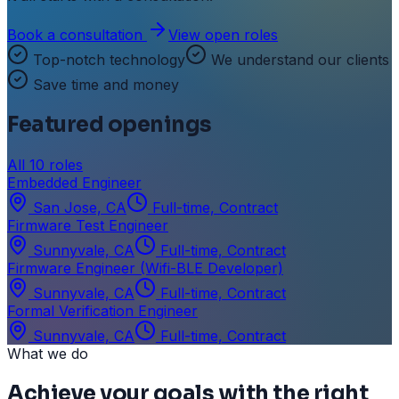
Book a consultation
View open roles
Top-notch technology
We understand our clients
Save time and money
Featured openings
All
10
roles
Embedded Engineer
San Jose, CA
Full-time, Contract
Firmware Test Engineer
Sunnyvale, CA
Full-time, Contract
Firmware Engineer (Wifi-BLE Developer)
Sunnyvale, CA
Full-time, Contract
Formal Verification Engineer
Sunnyvale, CA
Full-time, Contract
What we do
Achieve your goals with the right