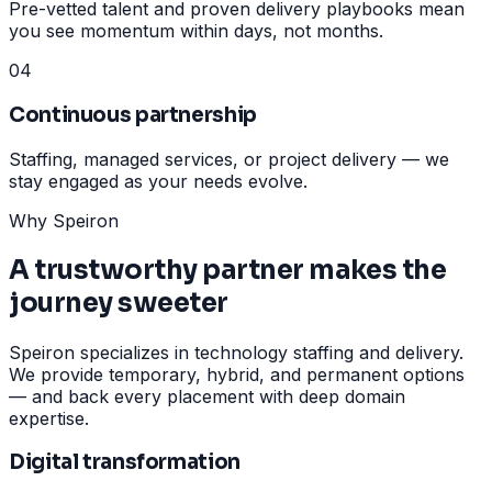
Pre-vetted talent and proven delivery playbooks mean
you see momentum within days, not months.
04
Continuous partnership
Staffing, managed services, or project delivery — we
stay engaged as your needs evolve.
Why Speiron
A trustworthy partner makes the
journey sweeter
Speiron specializes in technology staffing and delivery.
We provide temporary, hybrid, and permanent options
— and back every placement with deep domain
expertise.
Digital transformation