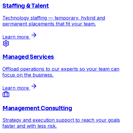
Staffing & Talent
Technology staffing — temporary, hybrid and
permanent placements that fit your team.
Learn more
Managed Services
Offload operations to our experts so your team can
focus on the business.
Learn more
Management Consulting
Strategy and execution support to reach your goals
faster and with less risk.