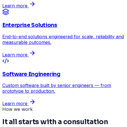
Learn more
Enterprise Solutions
End-to-end solutions engineered for scale, reliability and
measurable outcomes.
Learn more
Software Engineering
Custom software built by senior engineers — from
prototype to production.
Learn more
How we work
It all starts with a consultation