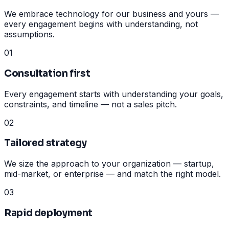
We embrace technology for our business and yours —
every engagement begins with understanding, not
assumptions.
01
Consultation first
Every engagement starts with understanding your goals,
constraints, and timeline — not a sales pitch.
02
Tailored strategy
We size the approach to your organization — startup,
mid-market, or enterprise — and match the right model.
03
Rapid deployment