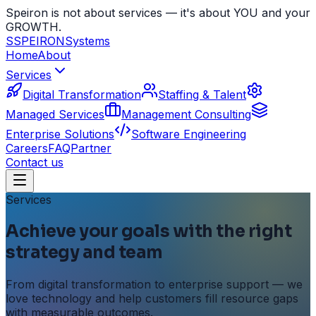
Speiron is not about services — it's about YOU and your
GROWTH.
S
SPEIRON
Systems
Home
About
Services
Digital Transformation
Staffing & Talent
Managed Services
Management Consulting
Enterprise Solutions
Software Engineering
Careers
FAQ
Partner
Contact us
Services
Achieve your goals with the right
strategy and team
From digital transformation to enterprise support — we
love technology and help customers fill resource gaps
with measurable outcomes.