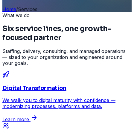
Home
/
Services
What we do
Six service lines, one growth-
focused partner
Staffing, delivery, consulting, and managed operations
— sized to your organization and engineered around
your goals.
Digital Transformation
We walk you to digital maturity with confidence —
modernizing processes, platforms and data.
Learn more