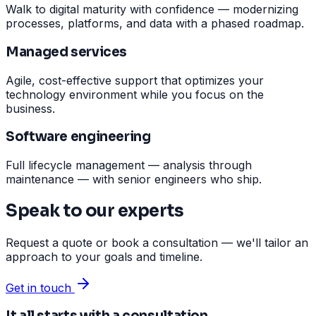
Walk to digital maturity with confidence — modernizing
processes, platforms, and data with a phased roadmap.
Managed services
Agile, cost-effective support that optimizes your
technology environment while you focus on the
business.
Software engineering
Full lifecycle management — analysis through
maintenance — with senior engineers who ship.
Speak to our experts
Request a quote or book a consultation — we'll tailor an
approach to your goals and timeline.
Get in touch
It all starts with a consultation