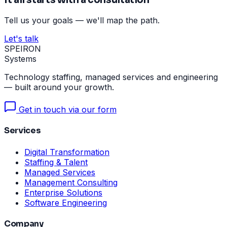
Tell us your goals — we'll map the path.
Let's talk
SPEIRON
Systems
Technology staffing, managed services and engineering
— built around your growth.
Get in touch via our form
Services
Digital Transformation
Staffing & Talent
Managed Services
Management Consulting
Enterprise Solutions
Software Engineering
Company