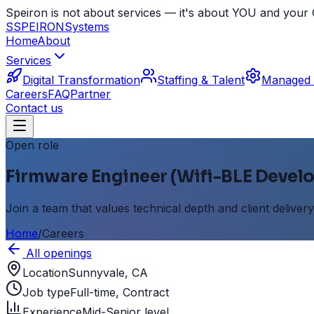
Speiron is not about services — it's about YOU and yo
S
SPEIRON
Systems
Home
About
Services
Digital Transformation
Staffing & Talent
Managed 
Careers
FAQ
Partner
Contact us
Open role
Firmware Engineer (Wifi-BLE Develo
Join a team that values technical depth and client delivery
Home
/
Careers
All openings
Location
Sunnyvale, CA
Job type
Full-time, Contract
Experience
Mid-Senior level