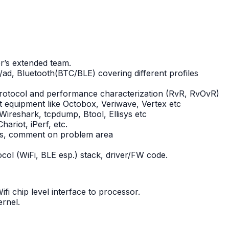
er’s extended team.
/ad, Bluetooth(BTC/BLE) covering different profiles
 protocol and performance characterization (RvR, RvOvR)
st equipment like Octobox, Veriwave, Vertex etc
 Wireshark, tcpdump, Btool, Ellisys etc
hariot, iPerf, etc.
logs, comment on problem area
col (WiFi, BLE esp.) stack, driver/FW code.
i chip level interface to processor.
ernel.