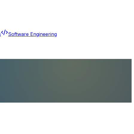
s
Software Engineering