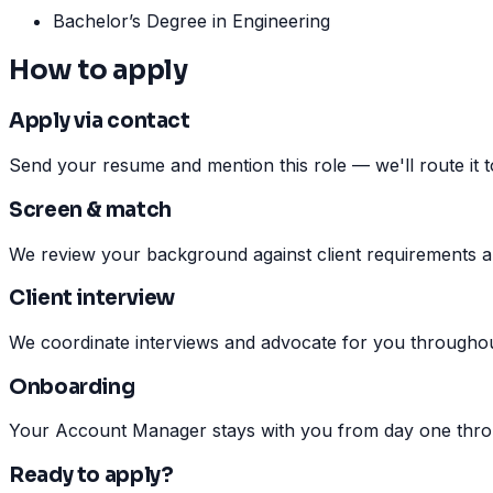
Bachelor’s Degree in Engineering
How to apply
Apply via contact
Send your resume and mention this role — we'll route it to 
Screen & match
We review your background against client requirements a
Client interview
We coordinate interviews and advocate for you throughou
Onboarding
Your Account Manager stays with you from day one throu
Ready to apply?