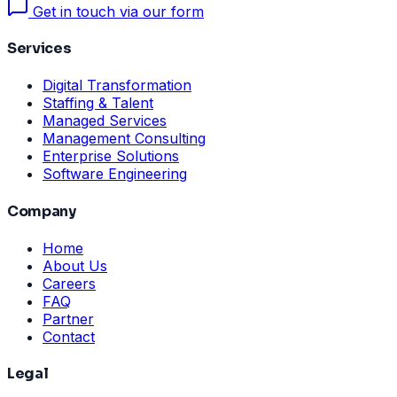
Get in touch via our form
Services
Digital Transformation
Staffing & Talent
Managed Services
Management Consulting
Enterprise Solutions
Software Engineering
Company
Home
About Us
Careers
FAQ
Partner
Contact
Legal