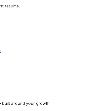
est resume.
m
 built around your growth.