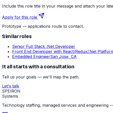
Include this role title in your message and attach your lat
Apply for this role
Prototype — applications route to contact.
Similar roles
Senior Full Stack .Net Developer
Front End Developer with React/Redux/.Net Platfor
Embedded Engineer
San Jose, CA
It all starts with a consultation
Tell us your goals — we'll map the path.
Let's talk
SPEIRON
Systems
Technology staffing, managed services and engineering —