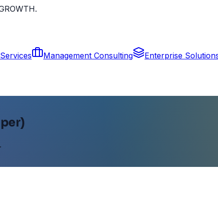
ur GROWTH.
Services
Management Consulting
Enterprise Solution
per)
.