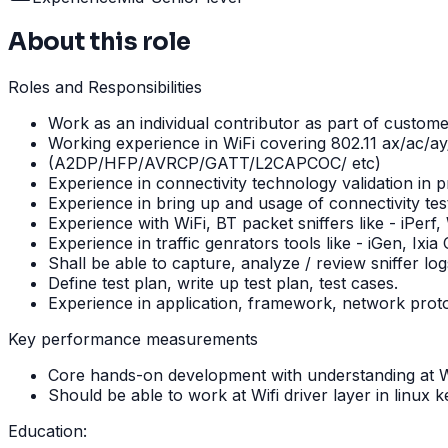
About this role
Roles and Responsibilities
Work as an individual contributor as part of custom
Working experience in WiFi covering 802.11 ax/ac/ay
(A2DP/HFP/AVRCP/GATT/L2CAPCOC/ etc)
Experience in connectivity technology validation in
Experience in bring up and usage of connectivity te
Experience with WiFi, BT packet sniffers like - iPerf,
Experience in traffic genrators tools like - iGen, Ixia C
Shall be able to capture, analyze / review sniffer 
Define test plan, write up test plan, test cases.
Experience in application, framework, network proto
Key performance measurements
Core hands-on development with understanding at Wif
Should be able to work at Wifi driver layer in linux k
Education: