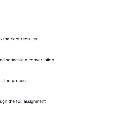
the right recruiter.
nd schedule a conversation.
t the process.
gh the full assignment.