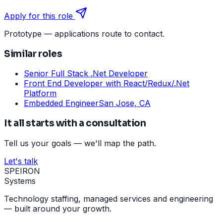
Apply for this role
Prototype — applications route to contact.
Similar roles
Senior Full Stack .Net Developer
Front End Developer with React/Redux/.Net
Platform
Embedded Engineer
San Jose, CA
It all starts with a consultation
Tell us your goals — we'll map the path.
Let's talk
SPEIRON
Systems
Technology staffing, managed services and engineering
— built around your growth.