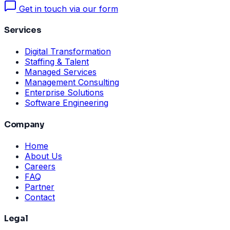
Get in touch via our form
Services
Digital Transformation
Staffing & Talent
Managed Services
Management Consulting
Enterprise Solutions
Software Engineering
Company
Home
About Us
Careers
FAQ
Partner
Contact
Legal