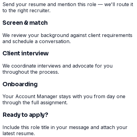
Send your resume and mention this role — we'll route it
to the right recruiter.
Screen & match
We review your background against client requirements
and schedule a conversation.
Client interview
We coordinate interviews and advocate for you
throughout the process.
Onboarding
Your Account Manager stays with you from day one
through the full assignment.
Ready to apply?
Include this role title in your message and attach your
latest resume.