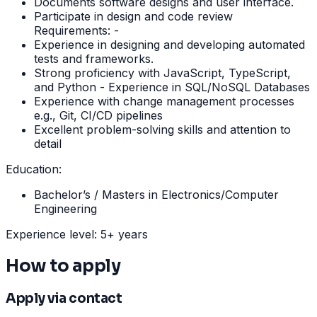
Documents software designs and user interface.
Participate in design and code review
Requirements: -
Experience in designing and developing automated
tests and frameworks.
Strong proficiency with JavaScript, TypeScript,
and Python - Experience in SQL/NoSQL Databases
Experience with change management processes
e.g., Git, CI/CD pipelines
Excellent problem-solving skills and attention to
detail
Education:
Bachelor’s / Masters in Electronics/Computer
Engineering
Experience level: 5+ years
How to apply
Apply via contact