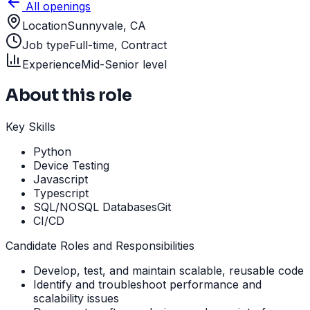
All openings
Location
Sunnyvale, CA
Job type
Full-time, Contract
Experience
Mid-Senior level
About this role
Key Skills
Python
Device Testing
Javascript
Typescript
SQL/NOSQL DatabasesGit
CI/CD
Candidate Roles and Responsibilities
Develop, test, and maintain scalable, reusable code
Identify and troubleshoot performance and
scalability issues