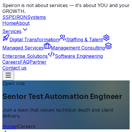
Speiron is not about services — it's about YOU and your
GROWTH.
S
SPEIRON
Systems
Home
About
Services
Digital Transformation
Staffing & Talent
Managed Services
Management Consulting
Enterprise Solutions
Software Engineering
Careers
FAQ
Partner
Contact us
Open role
Senior Test Automation Engineer
Join a team that values technical depth and client
delivery.
Home
/
Careers